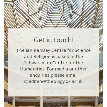
h
e
t
co
n
t
e
a
e
t
e
2
t
l
r
r
0
e
l
e
2
i
a
i
6
g
w
A
a
e
a
e
Get in touch!
y
n
r
d
a
t
c
d
t
l
e
The Ian Ramsey Centre for Science
e
a
and Religion is based in the
d
P
Schwarzman Centre for the
t
r
r
e
h
e
Humanities. For media or other
i
c
e
a
enquiries please email
z
2
t
e
a
irc.admin@theology.ox.ac.uk
.
0
e
2
i
6
c
A
a
s
y
?