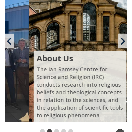
Previous
N
slide
s
About Us
The Ian Ramsey Centre for
Science and Religion (IRC)
conducts research into religious
beliefs and theological concepts
in relation to the sciences, and
the application of scientific tools
to religious phenomena.