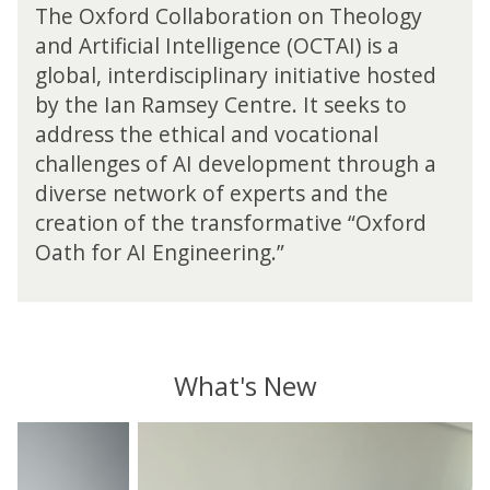
o
a
i
The Oxford Collaboration on Theology
2
r
m
o
6
and Artificial Intelligence (OCTAI) is a
d
s
n
C
global, interdisciplinary initiative hosted
C
e
o
o
o
by the Ian Ramsey Centre. It seeks to
y
n
n
l
C
T
address the ethical and vocational
f
l
e
h
challenges of AI development through a
e
a
n
e
r
diverse network of experts and the
b
t
o
e
o
creation of the transformative “Oxford
r
l
n
r
e
Oath for AI Engineering.”
o
c
a
2
g
e
t
0
y
i
2
a
o
6
n
n
C
d
What's New
o
o
A
n
n
r
I
T
move
f
t
a
h
to
e
i
n
y
e
carousel
r