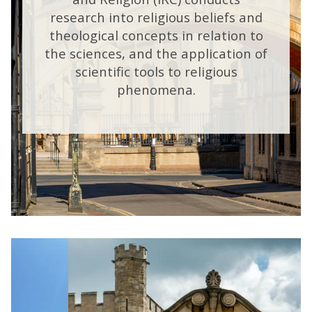
research into religious beliefs and
theological concepts in relation to
the sciences, and the application of
scientific tools to religious
phenomena.
move
m
m
to
A
slideshow
movement
controls