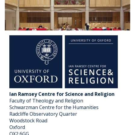
a
t
l
a
P
r
e
i
c
z
e
a
i
c
s
?
Ian Ramsey Centre for Science and Religion
Faculty of Theology and Religion
Schwarzman Centre for the Humanities
Radcliffe Observatory Quarter
Woodstock Road
Oxford
OX2 6GG