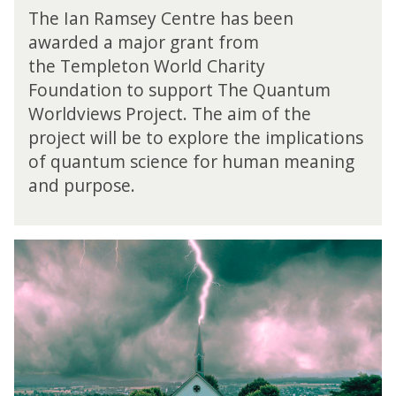
e
v
The Ian Ramsey Centre has been
Q
i
awarded a major grant from
u
e
the Templeton World Charity
a
w
n
Foundation to support The Quantum
P
t
r
Worldviews Project. The aim of the
u
o
project will be to explore the implications
m
j
of quantum science for human meaning
W
e
o
and purpose.
c
r
t
l
d
R
v
e
i
t
e
h
w
i
P
n
r
k
o
i
j