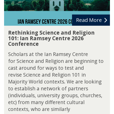
n
e
g
c
S
t
c
Read More
i
R
e
Rethinking Science and Religion
e
n
101: Ian Ramsey Centre 2026
t
c
Conference
h
e
i
a
Scholars at the Ian Ramsey Centre
n
n
for Science and Religion are beginning to
k
d
cast around for ways to test and
i
R
n
revise Science and Religion 101 in
e
g
l
Majority World contexts. We are looking
S
i
to establish a network of partners
c
g
(individuals, university groups, churches,
i
i
e
etc) from many different cultural
o
n
contexts, who are similarly
n
c