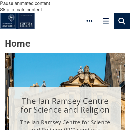
Pause animated content
Skip to main content
Home
The Ian Ramsey Centre
for Science and Religion
The Ian Ramsey Centre for Science
and Religion (IRC) conducts